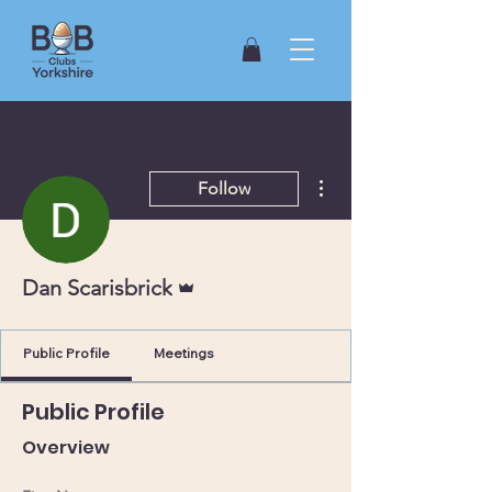
More actions
Follow
Admin
Dan Scarisbrick
Public Profile
Meetings
Public Profile
Overview