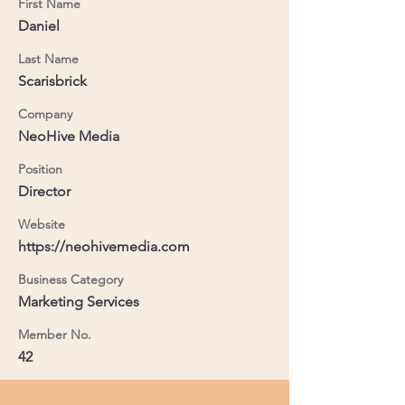
First Name
Daniel
Last Name
Scarisbrick
Company
NeoHive Media
Position
Director
Website
https://neohivemedia.com
Business Category
Marketing Services
Member No.
42