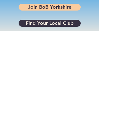
Join BoB Yorkshire
Find Your Local Club
Powered by
Supercharged by
Echo
© 2026 by BoB Clubs Yorkshire
Find Your Local Club
Join BoB Yorkshire
Terms & Conditions
Privacy Policy
Cookie Policy
Log In