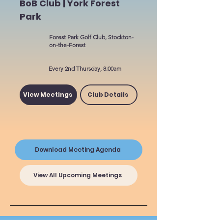
BoB Club | York Forest
Park
Forest Park Golf Club, Stockton-
on-the-Forest
Every 2nd Thursday, 8:00am
View Meetings
Club Details
Download Meeting Agenda
View All Upcoming Meetings