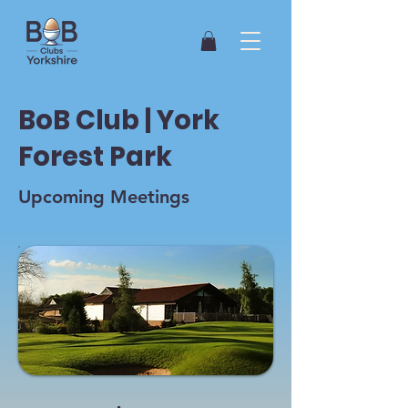
BoB Club | York
Forest Park
Upcoming Meetings