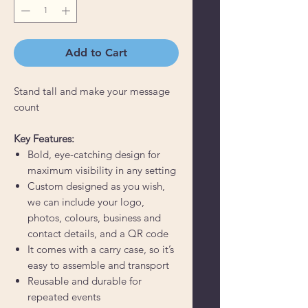
Add to Cart
Stand tall and make your message
count
Key Features:
Bold, eye-catching design for
maximum visibility in any setting
Custom designed as you wish,
we can include your logo,
photos, colours, business and
contact details, and a QR code
It comes with a carry case, so it’s
easy to assemble and transport
Reusable and durable for
repeated events