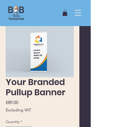
Your Branded
Pullup Banner
Price
£89.00
Excluding VAT
Quantity
*