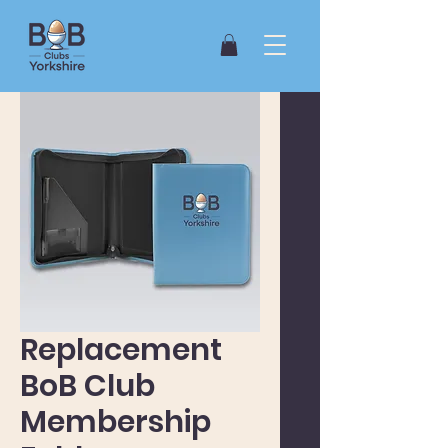
Replacement
BoB Club
Membership