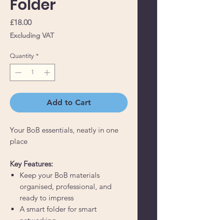
Folder
Price
£18.00
Excluding VAT
Quantity
*
Add to Cart
Your BoB essentials, neatly in one
place
Key Features:
Keep your BoB materials
organised, professional, and
ready to impress
A smart folder for smart