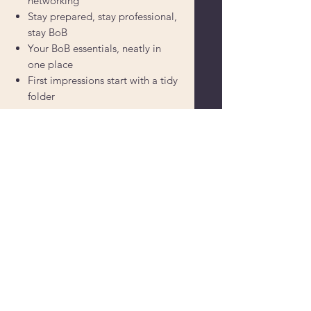
networking
Stay prepared, stay professional,
stay BoB
Your BoB essentials, neatly in
one place
First impressions start with a tidy
folder
Powered by
Supercharged by
Echo
© 2026 by BoB Clubs Yorkshire
Find Your Local Club