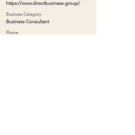
https://www.directbusiness.group/
Business Category
Business Consultant
Phone
+44 7441 926463
Member No.
84
LinkedIn
Facebook
Powered by
Supercharged by
Echo