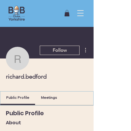
More actions
Follow
richard.bedford
richard.bedford
York (East)
+
4
Public Profile
Meetings
Public Profile
About