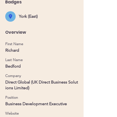
Badges
York (East)
Overview
First Name
Richard
Last Name
Bedford
Company
Direct Global (UK Direct Business Solut
ions Limited)
Position
Business Development Executive
Website