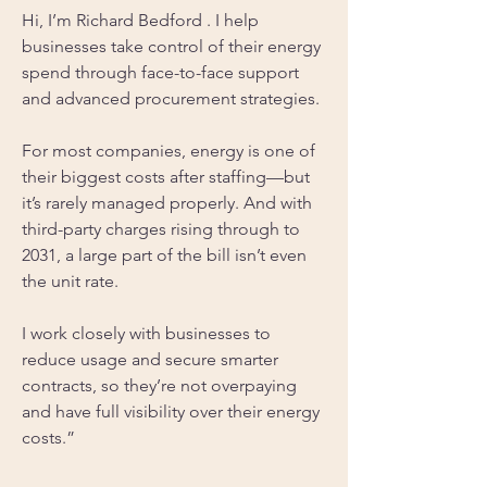
Hi, I’m Richard Bedford . I help 
businesses take control of their energy 
spend through face-to-face support 
and advanced procurement strategies.
For most companies, energy is one of 
their biggest costs after staffing—but 
it’s rarely managed properly. And with 
third-party charges rising through to 
2031, a large part of the bill isn’t even 
the unit rate.
I work closely with businesses to 
reduce usage and secure smarter 
contracts, so they’re not overpaying 
and have full visibility over their energy 
costs.”