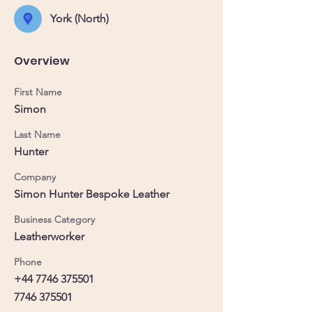
York (North)
Overview
First Name
Simon
Last Name
Hunter
Company
Simon Hunter Bespoke Leather
Business Category
Leatherworker
Phone
+44 7746 375501
7746 375501