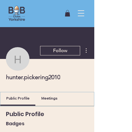
More actions
Follow
hunter.pickering2010
hunter.pickering2010
York (North)
+
4
Public Profile
Meetings
Public Profile
Badges