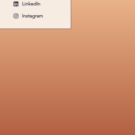
LinkedIn
Instagram