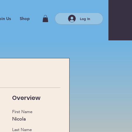
oin Us
Shop
Log In
Overview
First Name
 
Nicola
Last Name