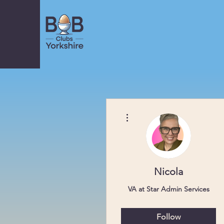
More actions
Nicola
VA at Star Admin Services
Scarborough
Follow
Club Coordinator
+
4