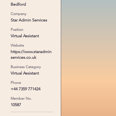
Bedford
 
Company
Star Admin Services
Position
Virtual Assistant
Website
https://www.staradmin
services.co.uk
Business Category
Virtual Assistant
Phone
+44 7359 771424
Member No.
10587