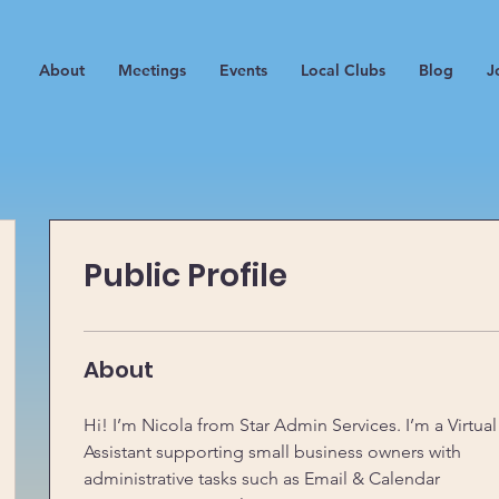
About
Meetings
Events
Local Clubs
Blog
J
Public Profile
About
Hi! I’m Nicola from Star Admin Services. I’m a Virtual
Assistant supporting small business owners with 
administrative tasks such as Email & Calendar 