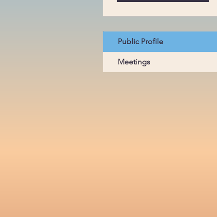
Public Profile
Meetings