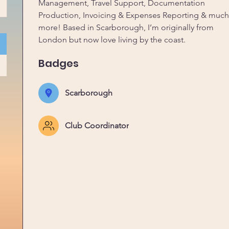
Management, Travel Support, Documentation 
Production, Invoicing & Expenses Reporting & much
more! Based in Scarborough, I’m originally from 
London but now love living by the coast. 
Badges
Scarborough
Club Coordinator