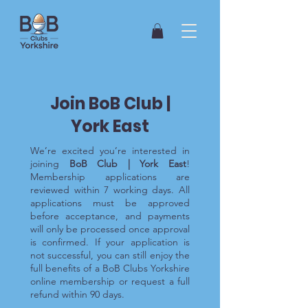
Join BoB Club |
York East
We’re excited you’re interested in
joining
BoB Club | York East
!
Membership applications are
reviewed within 7 working days. All
applications must be approved
before acceptance, and payments
will only be processed once approval
is confirmed. If your application is
not successful, you can still enjoy the
full benefits of a BoB Clubs Yorkshire
online membership or request a full
refund within 90 days.