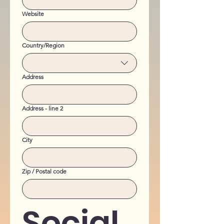
Website
Multi-line address
Country/Region
Address
Address - line 2
City
Zip / Postal code
Social 