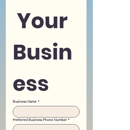
 Your 
Busin
ess
Business Name
*
Preferred Business Phone Number
*