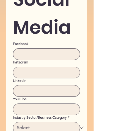
Media
Facebook
Instagram
LinkedIn
YouTube
Industry Sector/Business Category
*