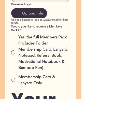
Business Logo
Upload File
Upload a horizontal logo at 500x300 pixels for best
results.
Would you like to receive a Members
Pack?
*
Yes, the full Members Pack
(includes Folder,
Membership Card, Lanyard,
Notepad, Referral Book,
Motivational Notebook &
Bamboo Pen)
Membership Card &
Lanyard Only
Your 