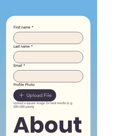
First name
*
Last name
*
Email
*
Profile Photo
Upload File
Upload a square image for best results (e.g.
500×500 pixels)
About