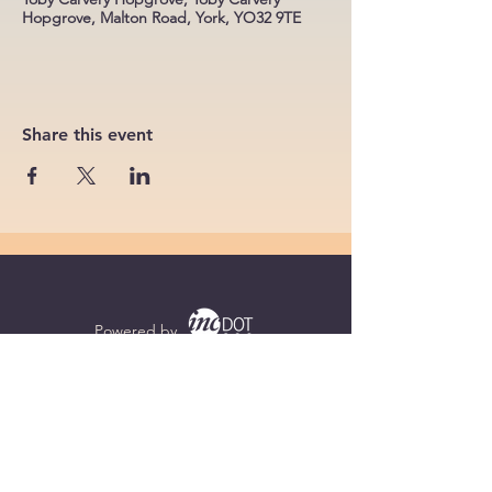
Hopgrove, Malton Road, York, YO32 9TE
Share this event
Powered by
Supercharged by
Echo
© 2026 by BoB Clubs Yorkshire