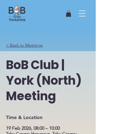
< Back to Meetings
BoB Club |
York (North)
Meeting
Time & Location
19 Feb 2026, 08:00 – 10:00
Toby Carvery Hopgrove, Toby Carvery