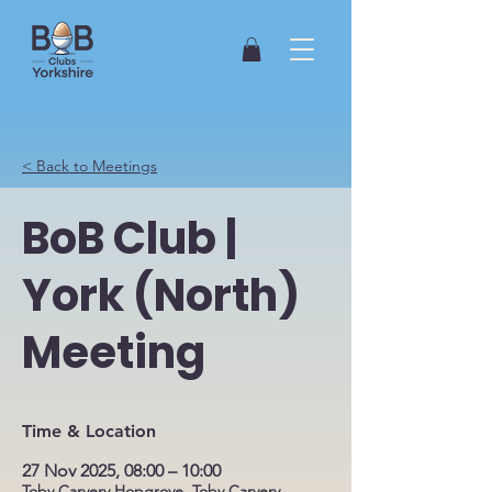
< Back to Meetings
BoB Club |
York (North)
Meeting
Time & Location
27 Nov 2025, 08:00 – 10:00
Toby Carvery Hopgrove, Toby Carvery