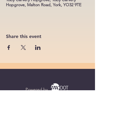
Hopgrove, Malton Road, York, YO32 9TE
Share this event
Powered by
Supercharged by
Echo
© 2026 by BoB Clubs Yorkshire