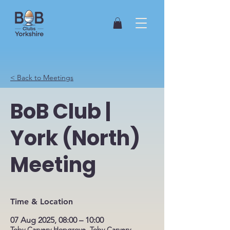
< Back to Meetings
BoB Club |
York (North)
Meeting
Time & Location
07 Aug 2025, 08:00 – 10:00
Toby Carvery Hopgrove, Toby Carvery