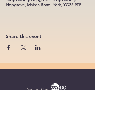
Hopgrove, Malton Road, York, YO32 9TE
Share this event
Powered by
Supercharged by
Echo
© 2026 by BoB Clubs Yorkshire