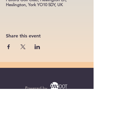
Heslington, York YO10 5DY, UK
Share this event
Powered by
Supercharged by
Echo
© 2026 by BoB Clubs Yorkshire