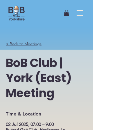
< Back to Meetings
BoB Club |
York (East)
Meeting
Time & Location
02 Jul 2025, 07:00 – 9:00
Fulford Golf Club, Heslington Ln,