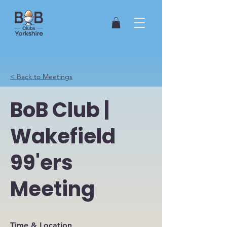
< Back to Meetings
BoB Club |
Wakefield
99'ers
Meeting
Time & Location