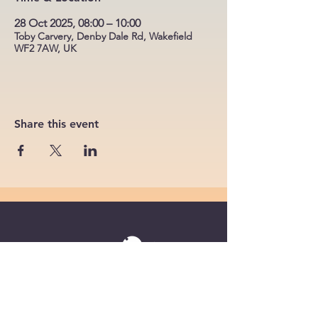
28 Oct 2025, 08:00 – 10:00
Toby Carvery, Denby Dale Rd, Wakefield
WF2 7AW, UK
Share this event
Powered by
Supercharged by
Echo
© 2026 by BoB Clubs Yorkshire