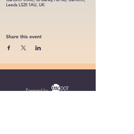
Leeds LS25 1AU, UK
Share this event
Powered by
Supercharged by
Echo
© 2026 by BoB Clubs Yorkshire