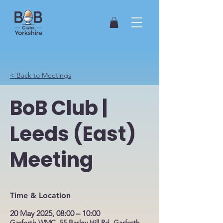
< Back to Meetings
BoB Club |
Leeds (East)
Meeting
Time & Location
20 May 2025, 08:00 – 10:00
Garforth WMC, 55 Barley Hill Rd, Garforth,